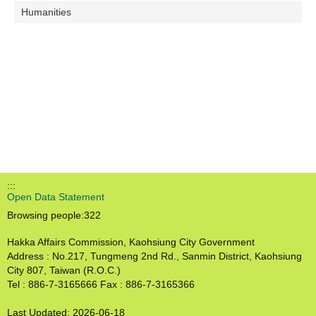
Humanities
:::
Open Data Statement
Browsing people:
322
Hakka Affairs Commission, Kaohsiung City Government
Address : No.217, Tungmeng 2nd Rd., Sanmin District, Kaohsiung
City 807, Taiwan (R.O.C.)
Tel : 886-7-3165666 Fax : 886-7-3165366
Last Updated:
2026-06-18