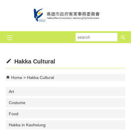
Skip to main content block
se
Hakka Cultural
Home
Hakka Cultural
Art
Costume
Food
Hakka in Kaohsiung